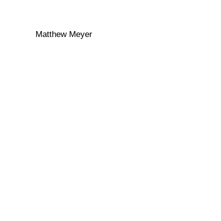
Matthew Meyer