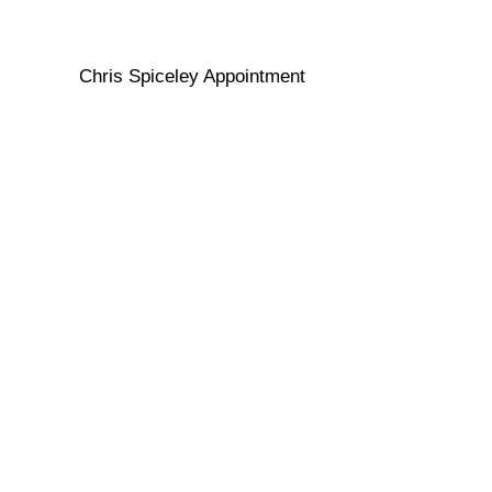
Chris Spiceley Appointment